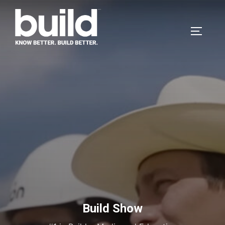
Build Show