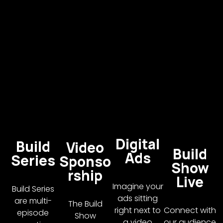
Digital
Build
Video
Build
Ads
Series
Sponso
Show
rship
Live
Imagine your
Build Series
ads sitting
are multi-
The Build
right next to
Connect with
episode
Show
a video
our audience