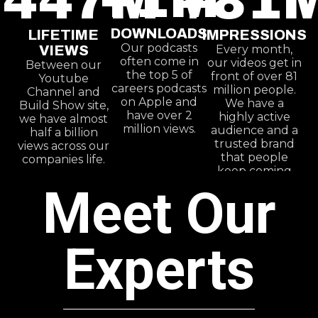
+
447
M
+
81
DOWNLOADS
LIFETIME
IMPRESSIONS
Our podcasts
VIEWS
Every month,
often come in
our videos get in
Between our
the top 5 of
front of over 81
Youtube
careers podcasts
million people.
Channel and
on Apple and
We have a
Build Show site,
have over 2
highly active
we have almost
million views.
audience and a
half a billion
trusted brand
views across our
that people
companies life.
keep coming
back to.
Meet Our
Experts