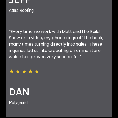
Atlas Roofing
“Every time we work with Matt and the Build
Show on a video, my phone rings off the hook,
many times turning directly into sales. These
inquiries led us into creaating an online store
which has proven very successful.”
★
★
★
★
★
DAN
Polygaurd