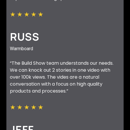
★
★
★
★
★
RUSS
Warmboard
“The Build Show team understands our needs.
We can knock out 2 stories in one video with
over 100k views. The vides are a natural
conversation with a focus on high quality
products and processes.”
★
★
★
★
★
JEFF