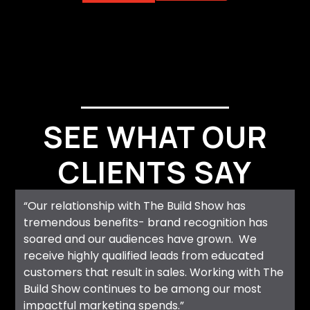
SEE WHAT OUR
CLIENTS SAY
“Our relationship with The Build Show has
tremendous benefits- brand recognition has
soared and our audiences have grown. We
receive highly qualified leads from educated
customers that result in sales. Working with The
Build Show continues to be among our most
impactful marketing spends.”