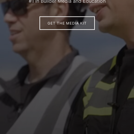
#1 in Builder Media and Education
GET THE MEDIA KIT