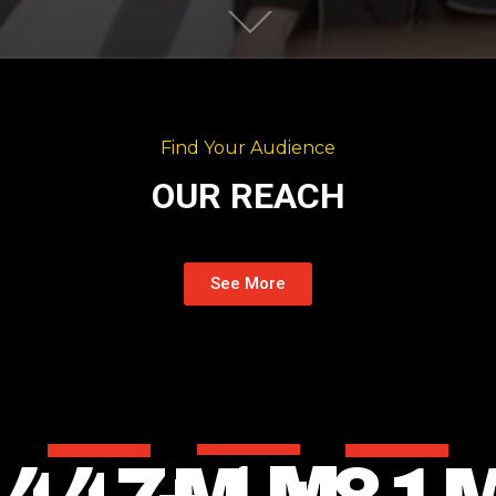
Find Your Audience
OUR REACH
See More
+
1
M