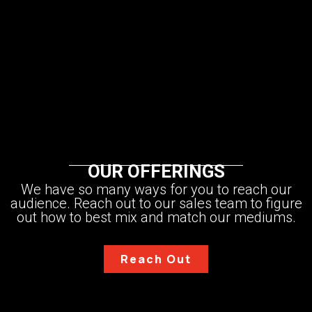
STEVEN BACZEK
MATT RISINGER
LYDIA CROWDER
BRYAN UHLER
CJ NIELSEN
ERIC AUNE
BRENT HULL
TRAVIS BRUNGARDT
WADE PAQUIN
JAKE BRUTON
STEPHANIE DAILEY
ZACK DETTMORE
BREAK THROUGH ACADEMY
MIKE CONNEELY
JORDAN SMITH
OUR OFFERINGS
We have so many ways for you to reach our
audience. Reach out to our sales team to figure
out how to best mix and match our mediums.
Reach Out