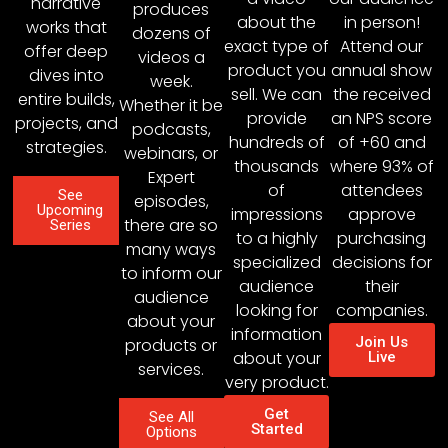
narrative
produces
about the
in person!
works that
dozens of
exact type of
Attend our
offer deep
videos a
product you
annual show
dives into
week.
sell. We can
the received
entire builds,
Whether it be
provide
an NPS score
projects, and
podcasts,
hundreds of
of +60 and
strategies.
webinars, or
thousands
where 93% of
Expert
of
attendees
See
episodes,
Upcoming
impressions
approve
there are so
Series
to a highly
purchasing
many ways
specialized
decisions for
to inform our
audience
their
audience
looking for
companies.
about your
information
Join Us
products or
about your
Live
services.
very product.
Get
See All
Started
Options