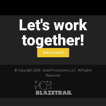
Let's work
together!
Get in touch
© Copyright 2026 . Build Productions, LLC . All Rights
Reserved