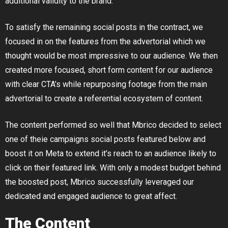
additional validity to the brand.
To satisfy the remaining social posts in the contract, we
focused in on the features from the advertorial which we
thought would be most impressive to our audience. We then
created more focused, short form content for our audience
with clear CTA’s while repurposing footage from the main
advertorial to create a referential ecosystem of content.
The content performed so well that Mbrico decided to select
one of theie campaigns social posts featured below and
boost it on Meta to extend it’s reach to an audience likely to
click on their featured link. With only a modest budget behind
the boosted post, Mbrico successfully leveraged our
dedicated and engaged audience to great affect.
The Content