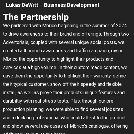
Lukas DeWitt – Business Development
The Partnership
We partnered with Mbrico beginning in the summer of 2024
to drive awareness to their brand and offerings. Through two
Advertorials, coupled with several unique social posts, we
created a thorough awareness and traffic campaign, giving
Mbrico the opportunity to highlight their products and
services at a high volume. In their custom made content, we
gave them the opportunity to highlight their warranty, define
their typical customer, show off their speedy and flexible
install, as well as prove their products unique features and
durabiltiy with real stress tests. Plus, through our pre-
production planning, we were able to find several jobsites
and a decking professional who could attest to the product
and show several use cases of Mbrico’s catalogue, offering