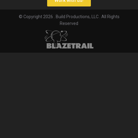
Work with us!
© Copyright 2026 . Build Productions, LLC . All Rights
Reserved