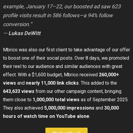
example, January 17–22, our boosted ad saw 623
profile visits result in 586 follows—a 94% follow
conversion.”
—
Lukas DeWitt
Mbrico was also our first client to take advantage of our offer
to boost one of their social posts. Over 8 days, we promoted
their reel to our audience and similar audiences with great
effect. With a $1,600 budget, Mbrico received
260,000+
views
and
nearly 11,000 link clicks
. This added to the
643,633 views
from our other campaign content, bringing
them close to
1,000,000 total views
as of September 2025.
They also achieved
5,000,000 impressions
and
30,000
hours of watch time on YouTube alone
.