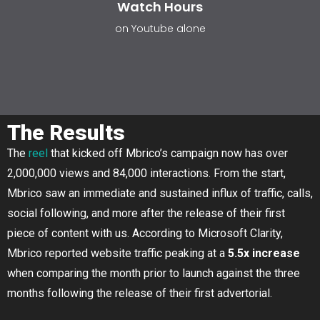
Watch Hours
on Youtube alone
The Results
The
reel
that kicked off Mbrico’s campaign now has over
2,000,000 views and 84,000 interactions. From the start,
Mbrico saw an immediate and sustained influx of traffic, calls,
social following, and more after the release of their first
piece of content with us. According to Microsoft Clarity,
Mbrico reported website traffic peaking at a
5.5x increase
when comparing the month prior to launch against the three
months following the release of their first advertorial.