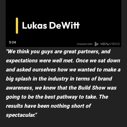
"We think you guys are great partners, and
expectations were well met. Once we sat down
and asked ourselves how we wanted to make a
big splash in the industry in terms of brand
awareness, we knew that the Build Show was
going to be the best pathway to take. The
results have been nothing short of
spectacular."