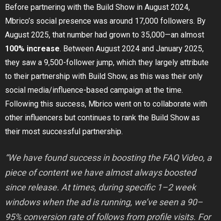
Before partnering with the Build Show in August 2024,
Mbrico’s social presence was around 17,000 followers. By
August 2025, that number had grown to 35,000—an almost
100% increase
. Between August 2024 and January 2025,
they saw a 9,500-follower jump, which they largely attribute
to their partnership with Build Show, as this was their only
social media/influence-based campaign at the time.
Following this success, Mbrico went on to collaborate with
other influencers but continues to rank the Build Show as
their most successful partnership.
“We have found success in boosting the FAQ Video, a
piece of content we have almost always boosted
since release. At times, during specific 1–2 week
windows when the ad is running, we’ve seen a 90–
95% conversion rate of follows from profile visits. For