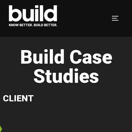
Build Case
Studies
CLIENT