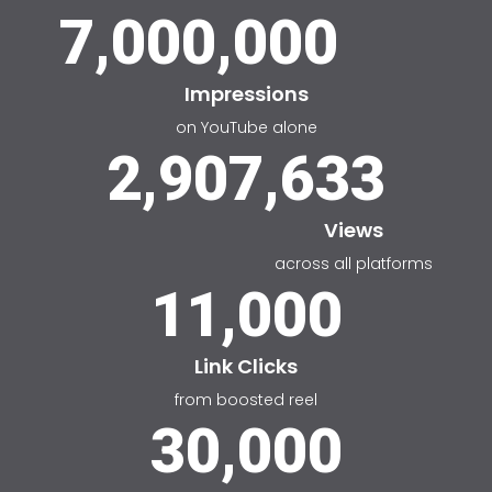
7,000,000
Impressions
on YouTube alone
2,907,633
Views
across all platforms
11,000
Link Clicks
from boosted reel
30,000